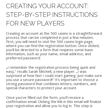
CREATING YOUR ACCOUNT:
STEP-BY-STEP INSTRUCTIONS
FOR NEW PLAYERS
Creating an account at the 500 casino is a straightforward
process that can be completed in just a few minutes.
First, you will need to visit the 500 casino login page,
where you can find the registration button. Once clicked,
you’ll be directed to a form that requires some basic
information, such as your name, email address, and
preferred password.
„I remember the registration process being quick and
easy,” recalls Sarah Mitchell, a new player. „I was
surprised at how fast I could start gaming. Just make sure
you use a secure password!” It’s important to choose a
strong password that combines letters, numbers, and
special characters to protect your account.
Once you’ve filled out the form, you’ll receive a
confirmation email. Clicking the link in this email will finalize
your registration and allow you to log in. This step is