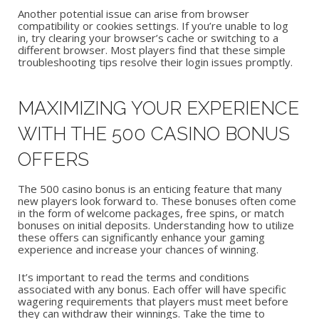
Another potential issue can arise from browser
compatibility or cookies settings. If you’re unable to log
in, try clearing your browser’s cache or switching to a
different browser. Most players find that these simple
troubleshooting tips resolve their login issues promptly.
MAXIMIZING YOUR EXPERIENCE
WITH THE 500 CASINO BONUS
OFFERS
The 500 casino bonus is an enticing feature that many
new players look forward to. These bonuses often come
in the form of welcome packages, free spins, or match
bonuses on initial deposits. Understanding how to utilize
these offers can significantly enhance your gaming
experience and increase your chances of winning.
It’s important to read the terms and conditions
associated with any bonus. Each offer will have specific
wagering requirements that players must meet before
they can withdraw their winnings. Take the time to