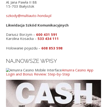
Al. Jana Pawła II 88
15-703 Białystok
szkody@multiauto-honda.pl
Likwidacja Szkód Komunikacyjnych
Dariusz Borzym –
600 431 591
Karolina Kosacka –
533 434 111
Holowanie pojazdu –
608 853 598
NAJNOWSZE WPISY
Amunra Casino App
Login and Bonus Review: Step-by-Step