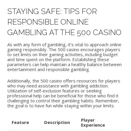
STAYING SAFE: TIPS FOR
RESPONSIBLE ONLINE
GAMBLING AT THE 500 CASINO
As with any form of gambling, it’s vital to approach online
gaming responsibly. The 500 casino encourages players
to set limits on their gaming activities, including budget
and time spent on the platform. Establishing these
parameters can help maintain a healthy balance between
entertainment and responsible gambling.
Additionally, the 500 casino offers resources for players
who may need assistance with gambling addiction.
Utilization of self-exclusion features or seeking
professional help can be beneficial for those who find it
challenging to control their gambling habits. Remember,
the goal is to have fun while staying within your limits.
Player
Feature
Description
Experience