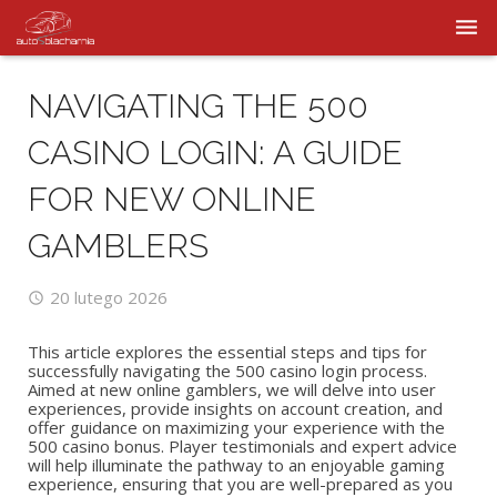
STRONA GŁÓWNA
NAVIGATING THE 500
OŚWIADCZENIE SPRAWCY KOLIZJI
CASINO LOGIN: A GUIDE
BLACHARZ
FOR NEW ONLINE
LAKIERNIK
GAMBLERS
NAPRAWY POWYPADKOWE
20 lutego 2026
AUTA ZASTĘPCZE
This article explores the essential steps and tips for
successfully navigating the 500 casino login process.
PORADY
Aimed at new online gamblers, we will delve into user
experiences, provide insights on account creation, and
KONTAKT
offer guidance on maximizing your experience with the
500 casino bonus. Player testimonials and expert advice
will help illuminate the pathway to an enjoyable gaming
experience, ensuring that you are well-prepared as you