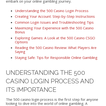
embark on your online gambling journey.
Understanding the 500 Casino Login Process
Creating Your Account: Step-by-Step Instructions
Common Login Issues and Troubleshooting Tips
Maximizing Your Experience with the 500 Casino
Bonus
Exploring Games: A Look at the 500 Casino CSGO
Options
Reading the 500 Casino Review: What Players Are
Saying
Staying Safe: Tips for Responsible Online Gambling
UNDERSTANDING THE 500
CASINO LOGIN PROCESS AND
ITS IMPORTANCE
The 500 casino login process is the first step for anyone
looking to dive into the world of online gambling. A