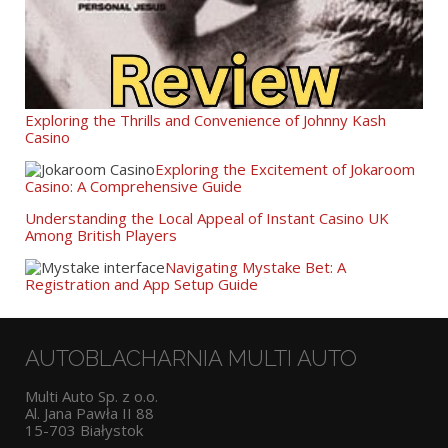
Exploring the Thrills and Convenience of Johnny Kash
Casino
Exploring the Excitement of Jokaroom
Casino: A Comprehensive Guide
Understanding the Local Appeal of Instant Casino UK
Among British Players
Navigating Mystake Bet: A
Registration and App Setup Guide
AUTOBLACHARNIA MULTI AUTO
Multi Auto Sp. z o.o.
Al. Jana Pawła II 88
15-703
Białystok