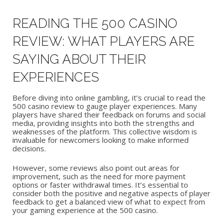
READING THE 500 CASINO
REVIEW: WHAT PLAYERS ARE
SAYING ABOUT THEIR
EXPERIENCES
Before diving into online gambling, it’s crucial to read the
500 casino review to gauge player experiences. Many
players have shared their feedback on forums and social
media, providing insights into both the strengths and
weaknesses of the platform. This collective wisdom is
invaluable for newcomers looking to make informed
decisions.
However, some reviews also point out areas for
improvement, such as the need for more payment
options or faster withdrawal times. It’s essential to
consider both the positive and negative aspects of player
feedback to get a balanced view of what to expect from
your gaming experience at the 500 casino.