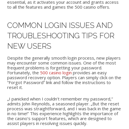
essential, as it activates your account and grants access
to all the features and games the 500 casino offers.
COMMON LOGIN ISSUES AND
TROUBLESHOOTING TIPS FOR
NEW USERS
Despite the generally smooth login process, new players
may encounter some common issues. One of the most
frequent problems is forgetting your password.
Fortunately, the
500 casino login
provides an easy
password recovery option. Players can simply click on the
“Forgot Password” link and follow the instructions to
reset it.
„I panicked when I couldn’t remember my password,”
admits John Reynolds, a seasoned player. „But the reset
process was straightforward, and I was back in the game
in no time!” This experience highlights the importance of
the casino’s support features, which are designed to
assist players in resolving issues quickly.