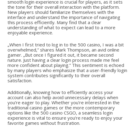
smooth login experience is crucial for players, as it sets
the tone for their overall interaction with the platform.
New players should familiarize themselves with the
interface and understand the importance of navigating
this process efficiently. Many find that a clear
understanding of what to expect can lead to a more
enjoyable experience.
„When I first tried to log in to the 500 casino, I was a bit
overwhelmed,” shares Mark Thompson, an avid online
gamer. „But once I figured it out, it became second
nature. Just having a clear login process made me feel
more confident about playing.” This sentiment is echoed
by many players who emphasize that a user-friendly login
system contributes significantly to their overall
satisfaction.
Additionally, knowing how to efficiently access your
account can also help avoid unnecessary delays when
you’re eager to play. Whether you’re interested in the
traditional casino games or the more contemporary
options like the 500 casino CSGO, a seamless login
experience is vital to ensure you’re ready to enjoy your
favorite games without frustration.