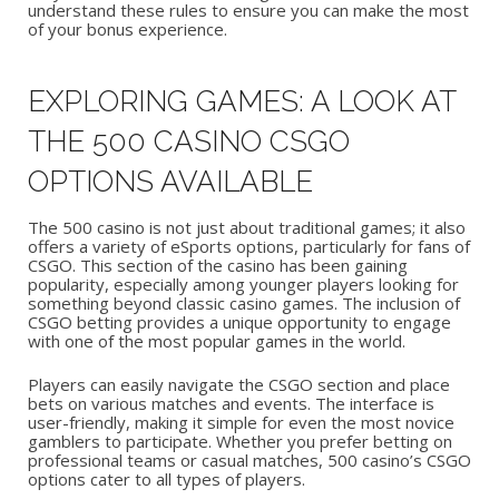
understand these rules to ensure you can make the most
of your bonus experience.
EXPLORING GAMES: A LOOK AT
THE 500 CASINO CSGO
OPTIONS AVAILABLE
The 500 casino is not just about traditional games; it also
offers a variety of eSports options, particularly for fans of
CSGO. This section of the casino has been gaining
popularity, especially among younger players looking for
something beyond classic casino games. The inclusion of
CSGO betting provides a unique opportunity to engage
with one of the most popular games in the world.
Players can easily navigate the CSGO section and place
bets on various matches and events. The interface is
user-friendly, making it simple for even the most novice
gamblers to participate. Whether you prefer betting on
professional teams or casual matches, 500 casino’s CSGO
options cater to all types of players.