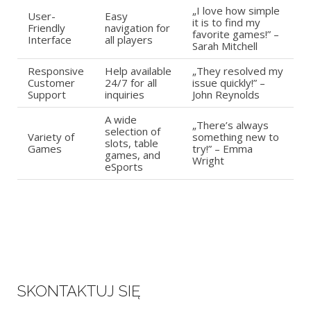
„I love how simple
User-
Easy
it is to find my
Friendly
navigation for
favorite games!” –
Interface
all players
Sarah Mitchell
Responsive
Help available
„They resolved my
Customer
24/7 for all
issue quickly!” –
Support
inquiries
John Reynolds
A wide
„There’s always
selection of
Variety of
something new to
slots, table
Games
try!” – Emma
games, and
Wright
eSports
SKONTAKTUJ SIĘ